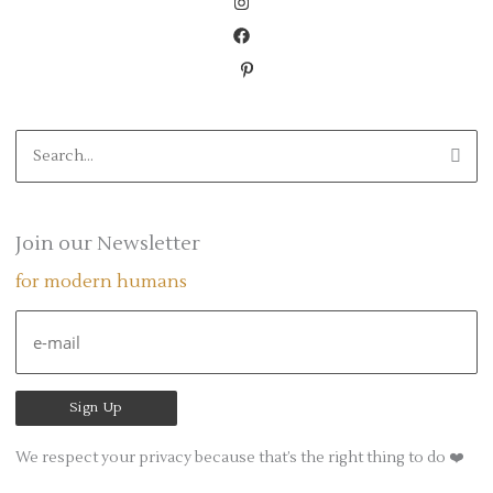
S
e
a
r
Join our Newsletter
c
for modern humans
h
f
o
r
:
We respect your privacy because that’s the right thing to do ❤️