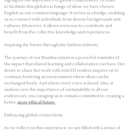
highlights the importance of global collaboration. In order
to facilitate this global exchange of ideas, we have chosen
English as our common language. It serves as a bridge, enabling
us to connect with individuals from diverse backgrounds and
cultures. Moreover, it allows everyone to contribute and
benefit from the collective knowledge and experiences.
Inspiring the future through the fashion industry
The journey of our Brazilian intern is a powerful reminder of
the impact that shared learning and collaboration can have. Her
desire to share her work with suite123 readers inspires us to
continue fostering an environment where ideas can be
exchanged freely. And where every voice is heard. Also, it
underscores the importance of sustainability in all our
endeavours, encouraging us to remain committed to creating a
better,
more ethical future.
Embracing global connections
As we reflect on this experience, we are filled with a sense of