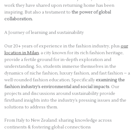
work they have shared upon returning home has been
inspiring. But also a testament to
the power of global
collaboration.
A Journey of learning and sustainability
Our 20+ years of experience in the fashion industry, plus
our
location in Milan
, a city known for its rich fashion heritage,
provide a fertile ground for in-depth exploration and
understanding. So, students immerse themselves in the
dynamics of niche fashion, luxury fashion, and fast fashion – a
well-rounded fashion education. Specifically
examining the
fashion industry’s environmental and social impacts
. Our
projects and discussions around sustainability provide
firsthand insights into the industry’s pressing issues and the
solutions to address them.
From Italy to New Zealand: sharing knowledge across
continents & fostering global connections