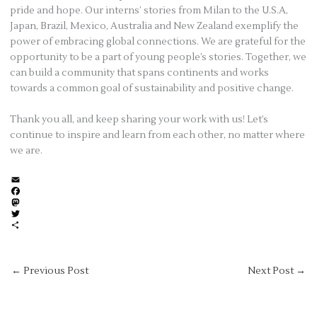
pride and hope. Our interns’ stories from Milan to the U.S.A,
Japan, Brazil, Mexico, Australia and New Zealand exemplify the
power of embracing global connections. We are grateful for the
opportunity to be a part of young people’s stories. Together, we
can build a community that spans continents and works
towards a common goal of sustainability and positive change.
Thank you all, and keep sharing your work with us! Let’s
continue to inspire and learn from each other, no matter where
we are.
E
m
F
a
a
M
i
c
a
T
l
e
s
w
S
b
t
i
h
o
o
t
a
o
d
t
r
←
Previous Post
Next Post
→
k
o
e
e
n
r