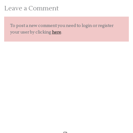
Leave a Comment
To post a new comment you need to login or register
your user by clicking
here
.