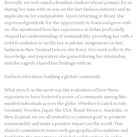
Recently, we welcomed a Brazilian student whose primary focus
during her time with us was on the fast-fashion industry and its
implications for sustainability. Upon returning to Brazil, she
expressed gratitude for the opportunity to learn and grow with
us. She mentioned how her experience in Milan profoundly
shaped her understanding of sustainability, providing her with a
solid foundation to tackle her academic assignment on fast
fashion in New Zealand (where she lives). Her work reflects the
knowledge and inspiration she gained during her internship,
and she eagerly shared her findings with us.
Fashion education: building a global community
What struck us the most was the realization of how these
experiences have fostered a sense of community among like-
minded individuals across the globe. Whether located in Italy,
Germany, Sweden, Japan, the USA, Brazil, Mexico, Australia, or
New Zealand, we are all united by a common goal: to promote
sustainability and make a positive impact on the world. This
shared commitment transcends geographical boundaries and