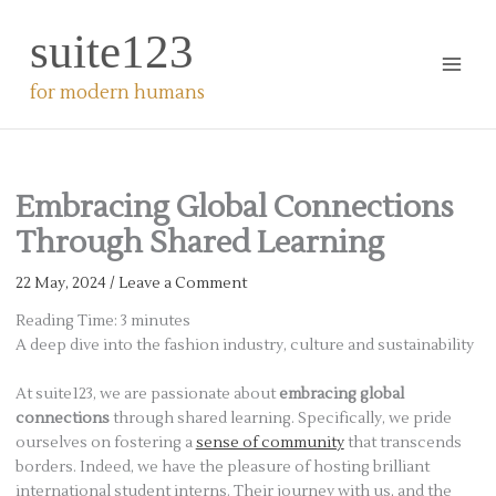
Skip
suite123
to
content
for modern humans
Embracing Global Connections
Through Shared Learning
22 May, 2024
/
Leave a Comment
Reading Time:
3
minutes
A deep dive into the fashion industry, culture and sustainability
At suite123, we are passionate about
embracing global
connections
through shared learning. Specifically, we pride
ourselves on fostering a
sense of community
that transcends
borders. Indeed, we have the pleasure of hosting brilliant
international student interns. Their journey with us, and the