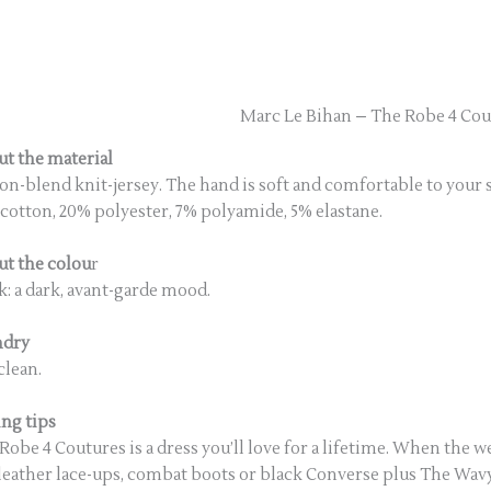
Marc Le Bihan – The Robe 4 Cou
t the material
on-blend knit-jersey. The hand is soft and comfortable to your 
cotton, 20% polyester, 7% polyamide, 5% elastane.
t the colou
r
k: a dark, avant-garde mood.
ndry
clean.
ing tips
Robe 4 Coutures is a dress you’ll love for a lifetime. When the wea
leather lace-ups, combat boots or black Converse plus The Wavy