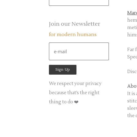
e
a
Marc
heml
r
Join our Newsletter
meti
c
for modern humans
hims
h
f
Far 
Spec
o
r
Disc
:
We respect your privacy
Abou
because that’s the right
It i
stit
thing to do ❤️
slee
the 