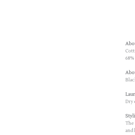
Abou
Cott
68% 
Abou
Blac
Lau
Dry 
Styl
The 
and 