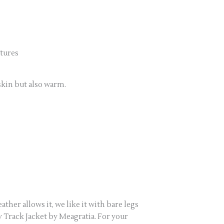
tures
skin but also warm.
ther allows it, we like it with bare legs
 Track Jacket by Meagratia. For your