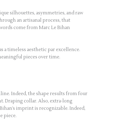
nique silhouettes, asymmetries, and raw
through an artisanal process, that
t words come from Marc Le Bihan
s a timeless aesthetic par excellence.
 meaningful pieces over time.
line. Indeed, the shape results from four
. Draping collar. Also, extra-long
e Bihan’s imprint is recognizable. Indeed,
e piece.