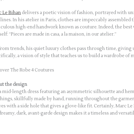
 Le Bihan
delivers a poetic vision of fashion, portrayed with u
ines. In his atelier in Paris, clothes are impeccably assembled 
culous high-end handwork known as couture. Indeed, the bes
elf: “Pieces are made in casa, a la maison, in our atelier.”
from trends, his quiet luxury clothes pass through time, giving u
ifically, a vision of style that teaches us to build a wardrobe of
over The Robe 4 Coutures
t the design
s a mid-length dress featuring an asymmetric silhouette and hem
chings, skillfully made by hand, running throughout the garment
ves with a side hole that gives a glove-like fit. Certainly, Marc L
dreamy, dark, avant-garde design makes it a timeless and versatil