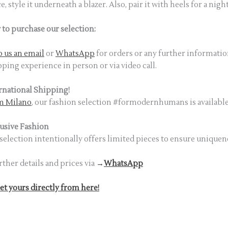
ce, style it underneath a blazer. Also, pair it with heels for a nig
to purchase our selection:
 us an email
or
WhatsApp
for orders or any further informatio
ping experience in person or via video call.
rnational Shipping!
m Milano
, our fashion selection #formodernhumans is available 
usive Fashion
selection intentionally offers limited pieces to ensure uniquen
rther details and prices via
→
WhatsApp
et yours directly from here!