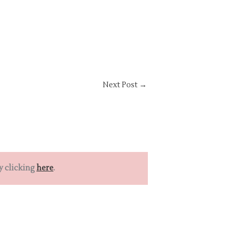
Next Post
→
y clicking
here
.