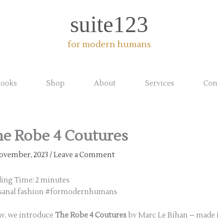
suite123
for modern humans
ooks
Shop
About
Services
Con
e Robe 4 Coutures
ovember, 2023
/
Leave a Comment
ding Time:
2
minutes
isanal fashion #formodernhumans
y, we introduce
The Robe 4 Coutures
by Marc Le Bihan – made 