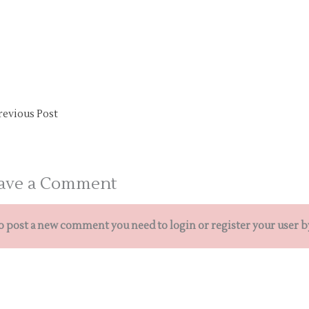
revious Post
ave a Comment
o post a new comment you need to login or register your user b