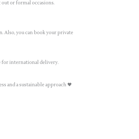
ht out or formal occasions.
n. Also, you can book your private
for international delivery.
ess and a sustainable approach 🖤