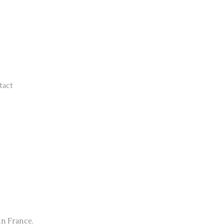
tact
in France.