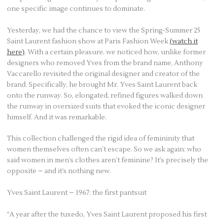
one specific image continues to dominate.
Yesterday, we had the chance to view the Spring-Summer 25
Saint Laurent fashion show at Paris Fashion Week
(watch it
here)
. With a certain pleasure, we noticed how, unlike former
designers who removed Yves from the brand name, Anthony
Vaccarello revisited the original designer and creator of the
brand. Specifically, he brought Mr. Yves Saint Laurent back
onto the runway. So, elongated, refined figures walked down
the runway in oversized suits that evoked the iconic designer
himself. And it was remarkable.
This collection challenged the rigid idea of femininity that
women themselves often can’t escape. So we ask again: who
said women in men’s clothes aren’t feminine? It’s precisely the
opposite – and it’s nothing new.
Yves Saint Laurent – 1967: the first pantsuit
“A year after the tuxedo, Yves Saint Laurent proposed his first