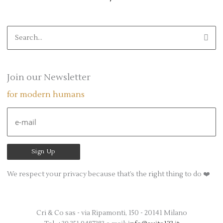
S
e
a
r
Join our Newsletter
c
for modern humans
h
f
o
r
:
We respect your privacy because that’s the right thing to do ❤️
Cri & Co sas - via Ripamonti, 150 - 20141 Milano