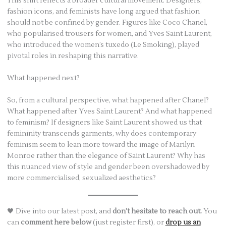
This shift reflects a broader cultural movement. Designers,
fashion icons, and feminists have long argued that fashion
should not be confined by gender. Figures like Coco Chanel,
who popularised trousers for women, and Yves Saint Laurent,
who introduced the women’s tuxedo (Le Smoking), played
pivotal roles in reshaping this narrative.
What happened next?
So, from a cultural perspective, what happened after Chanel?
What happened after Yves Saint Laurent? And what happened
to feminism? If designers like Saint Laurent showed us that
femininity transcends garments, why does contemporary
feminism seem to lean more toward the image of Marilyn
Monroe rather than the elegance of Saint Laurent? Why has
this nuanced view of style and gender been overshadowed by
more commercialised, sexualized aesthetics?
🖤 Dive into our latest post, and
don’t hesitate to reach out.
You
can
comment here below
(just register first), or
drop us an