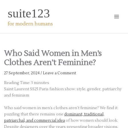
Skip
suite123
to
content
for modern humans
Who Said Women in Men’s
Clothes Aren’t Feminine?
27 September, 2024
/
Leave a Comment
Reading Time:
3
minutes
Saint Laurent SS25 Paris fashion show: style, gender, patriarchy
and feminism
Who said women in men’s clothes aren’t feminine? We find it
puzzling that there remains one
dominant, traditional,
patriarchal, and commercial idea
of how women should look.
Despite designers over the years presenting broader visions,