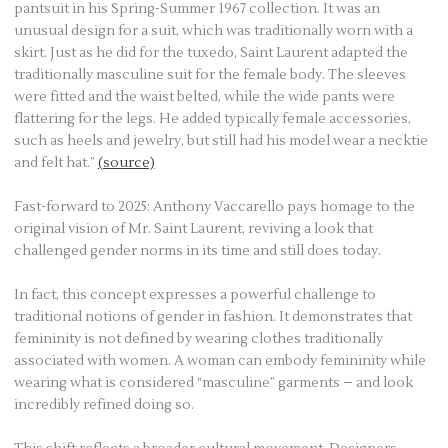
pantsuit in his Spring-Summer 1967 collection. It was an
unusual design for a suit, which was traditionally worn with a
skirt. Just as he did for the tuxedo, Saint Laurent adapted the
traditionally masculine suit for the female body. The sleeves
were fitted and the waist belted, while the wide pants were
flattering for the legs. He added typically female accessories,
such as heels and jewelry, but still had his model wear a necktie
and felt hat.”
(source)
Fast-forward to 2025: Anthony Vaccarello pays homage to the
original vision of Mr. Saint Laurent, reviving a look that
challenged gender norms in its time and still does today.
In fact, this concept expresses a powerful challenge to
traditional notions of gender in fashion. It demonstrates that
femininity is not defined by wearing clothes traditionally
associated with women. A woman can embody femininity while
wearing what is considered “masculine” garments – and look
incredibly refined doing so.