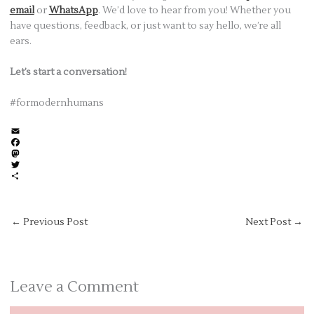
email
or
WhatsApp
. We’d love to hear from you! Whether you
have questions, feedback, or just want to say hello, we’re all
ears.
Let’s start a conversation!
#formodernhumans
E
m
F
a
a
M
i
c
a
T
l
e
s
w
S
b
t
i
h
o
o
t
a
o
d
t
r
←
Previous Post
Next Post
→
k
o
e
e
n
r
Leave a Comment