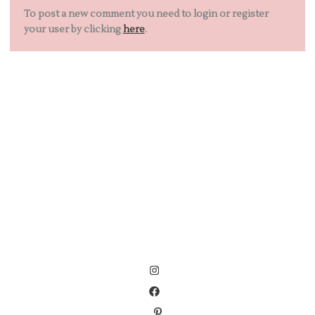
To post a new comment you need to login or register
your user by clicking
here
.