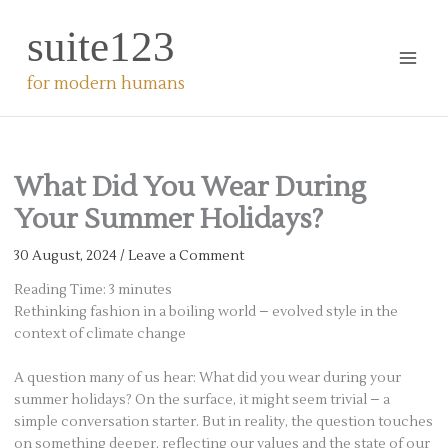
Skip
suite123
to
content
for modern humans
What Did You Wear During
Your Summer Holidays?
30 August, 2024
/
Leave a Comment
Reading Time:
3
minutes
Rethinking fashion in a boiling world – evolved style in the
context of climate change
A question many of us hear: What did you wear during your
summer holidays? On the surface, it might seem trivial – a
simple conversation starter. But in reality, the question touches
on something deeper, reflecting our values and the state of our