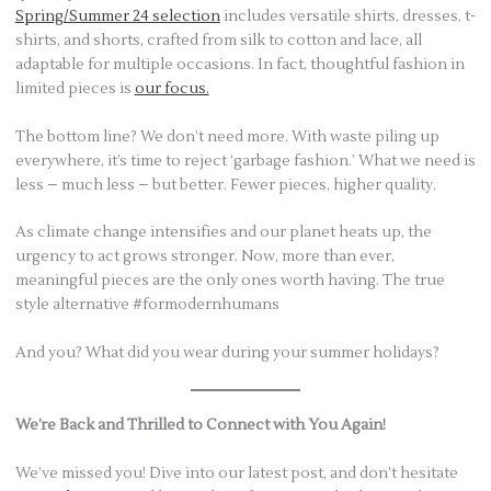
Spring/Summer 24 selection
includes versatile shirts, dresses, t-
shirts, and shorts, crafted from silk to cotton and lace, all
adaptable for multiple occasions. In fact, thoughtful fashion in
limited pieces is
our focus.
The bottom line? We don’t need more. With waste piling up
everywhere, it’s time to reject ‘garbage fashion.’ What we need is
less – much less – but better. Fewer pieces, higher quality.
As climate change intensifies and our planet heats up, the
urgency to act grows stronger. Now, more than ever,
meaningful pieces are the only ones worth having. The true
style alternative #formodernhumans
And you? What did you wear during your summer holidays?
We’re Back and Thrilled to Connect with You Again!
We’ve missed you! Dive into our latest post, and don’t hesitate