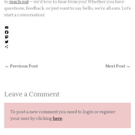
to
reach out
– we’d love to hear from you! Whether you have
questions, feedback, or just want to say hello, we’re all ears. Let’s
start a conversation!
E
m
F
a
a
M
i
c
a
T
l
e
s
w
S
b
t
i
h
o
o
t
a
o
d
t
r
←
Previous Post
Next Post
→
k
o
e
e
n
r
Leave a Comment
To post a new comment you need to login or register
your user by clicking
here
.