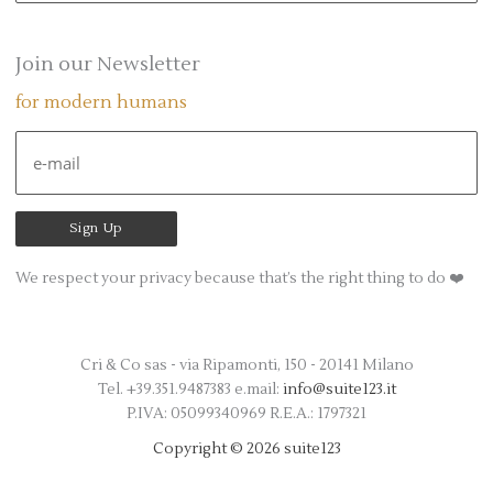
a
r
Join our Newsletter
c
for modern humans
h
f
o
r
:
We respect your privacy because that’s the right thing to do ❤️
Cri & Co sas - via Ripamonti, 150 - 20141 Milano
Tel. +39.351.9487383 e.mail:
info@suite123.it
P.IVA: 05099340969 R.E.A.: 1797321
Copyright © 2026 suite123