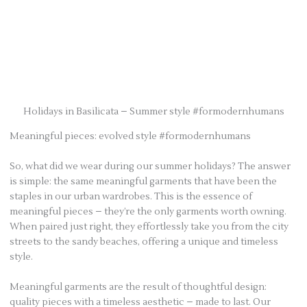
Holidays in Basilicata – Summer style #formodernhumans
Meaningful pieces: evolved style #formodernhumans
So, what did we wear during our summer holidays? The answer
is simple: the same meaningful garments that have been the
staples in our urban wardrobes. This is the essence of
meaningful pieces – they’re the only garments worth owning.
When paired just right, they effortlessly take you from the city
streets to the sandy beaches, offering a unique and timeless
style.
Meaningful garments are the result of thoughtful design:
quality pieces with a timeless aesthetic – made to last. Our