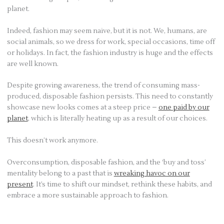
planet.
Indeed, fashion may seem naive, but it is not. We, humans, are
social animals, so we dress for work, special occasions, time off
or holidays. In fact, the fashion industry is huge and the effects
are well known.
Despite growing awareness, the trend of consuming mass-
produced, disposable fashion persists. This need to constantly
showcase new looks comes at a steep price –
one paid by our
planet
, which is literally heating up as a result of our choices.
This doesn’t work anymore.
Overconsumption, disposable fashion, and the ‘buy and toss’
mentality belong to a past that is
wreaking havoc on our
present
. It’s time to shift our mindset, rethink these habits, and
embrace a more sustainable approach to fashion.