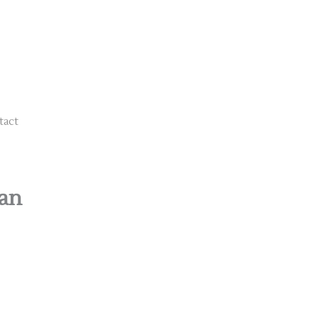
tact
han