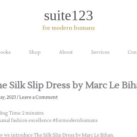
suite123
for modern humans
ooks
Shop
About
Services
Con
e Silk Slip Dress by Marc Le Bi
ay, 2023
/
Leave a Comment
ding Time:
2
minutes
sanal fashion excellence #formodernhumans
y we introduce The Silk Slip Dress by Marc Le Bihan.