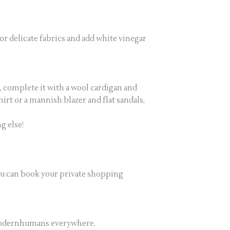
or delicate fabrics and add white vinegar
r, complete it with a wool cardigan and
rt or a mannish blazer and flat sandals,
g else!
ou can book your private shopping
rmodernhumans everywhere.