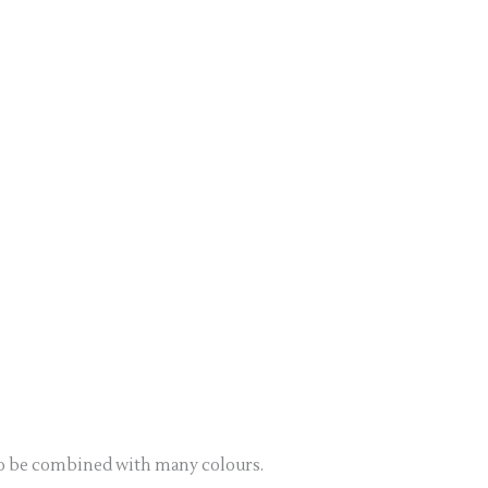
s to be combined with many colours.