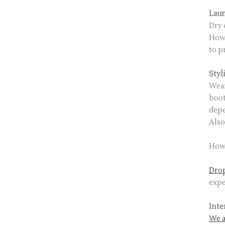
Lau
Dry 
Howe
to p
Styl
Wear
boot
depe
Also
How 
Drop
expe
Inte
We a