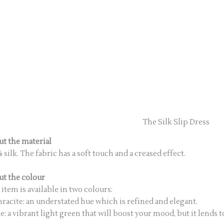
The Silk Slip Dress
t the material
 silk. The fabric has a soft touch and a creased effect.
t the colour
 item is available in two colours:
racite: an understated hue which is refined and elegant.
e: a vibrant light green that will boost your mood, but it lend