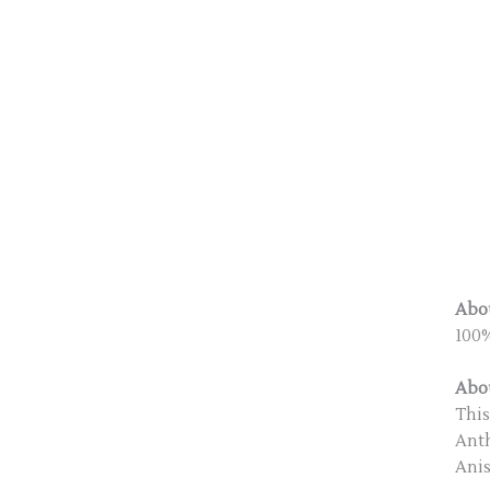
Abou
100%
Abou
This
Anth
Anis