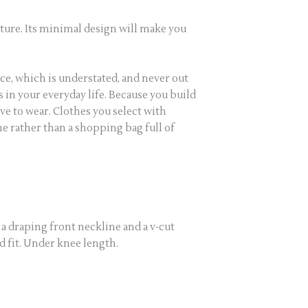
outure. Its minimal design will make you
ce, which is understated, and never out
s in your everyday life. Because you build
e to wear. Clothes you select with
ne rather than a shopping bag full of
, a draping front neckline and a v-cut
ed fit. Under knee length.