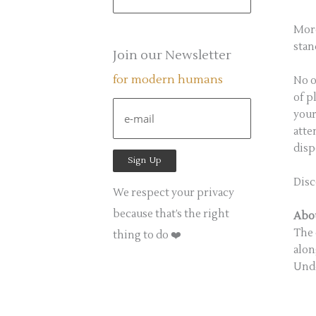
e
a
More
stan
r
Join our Newsletter
c
for modern humans
No o
h
of p
f
your
atte
o
disp
r
:
Disc
We respect your privacy
because that’s the right
Abou
The 
thing to do ❤️
alon
Unde