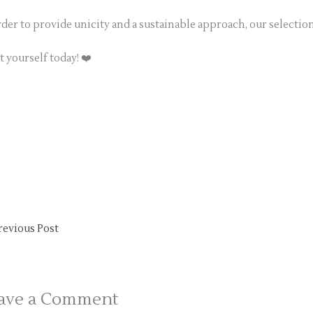
rder to provide unicity and a sustainable approach, our selectio
t yourself today! ❤️
revious Post
ave a Comment