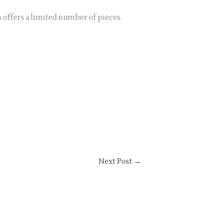
n offers a limited number of pieces.
Next Post
→