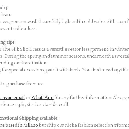
ndry
clean.
ver, you can wash it carefully by hand in cold water with soap f
revent colour loss.
ing tips
 The Silk Slip Dress as a versatile seasonless garment. In winte
s. During the spring and summer seasons, underneath a sweatshi
nding on the situation.
, for special occasions, pair it with heels. You don’t need anythin
to purchase from us:
 us an emai
l
or
WhatsApp
for any further information. Also, y
rience – physical or via video call.
rnational Shipping available!
re based in Milano
but ship our niche fashion selection #fo