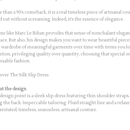
 than a 90’s comeback, it is a real timeless piece of artisanal c
d out without screaming. Indeed, it’s the essence of elegance.
ne like Marc Le Bihan provides that sense of nonchalant elegan
lace. But also, his design makes you want to wear beautiful piece
 wardrobe of meaningful garments over time with items you lov
ntion, privileging quality over quantity, choosing that special o
osable fashion.
over The Silk Slip Dress
t the design
design point is a sleek slip dress featuring thin shoulder straps
g the back. Impeccable tailoring. Fluid straight line and a relax
rstated, timeless, seasonless, artisanal couture.