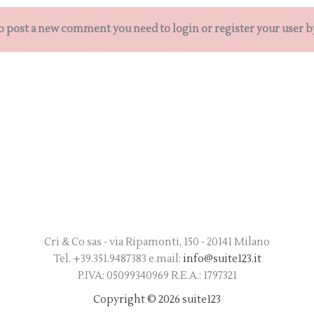
o post a new comment you need to login or register your user b
Cri & Co sas - via Ripamonti, 150 - 20141 Milano
Tel. +39.351.9487383 e.mail:
info@suite123.it
P.IVA: 05099340969 R.E.A.: 1797321
Copyright © 2026 suite123